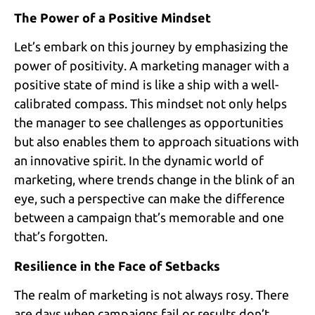
The Power of a Positive Mindset
Let’s embark on this journey by emphasizing the
power of positivity. A marketing manager with a
positive state of mind is like a ship with a well-
calibrated compass. This mindset not only helps
the manager to see challenges as opportunities
but also enables them to approach situations with
an innovative spirit. In the dynamic world of
marketing, where trends change in the blink of an
eye, such a perspective can make the difference
between a campaign that’s memorable and one
that’s forgotten.
Resilience in the Face of Setbacks
The realm of marketing is not always rosy. There
are days when campaigns fail or results don’t