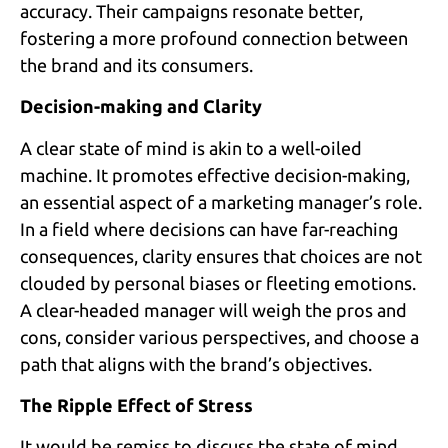
accuracy. Their campaigns resonate better,
fostering a more profound connection between
the brand and its consumers.
Decision-making and Clarity
A clear state of mind is akin to a well-oiled
machine. It promotes effective decision-making,
an essential aspect of a marketing manager’s role.
In a field where decisions can have far-reaching
consequences, clarity ensures that choices are not
clouded by personal biases or fleeting emotions.
A clear-headed manager will weigh the pros and
cons, consider various perspectives, and choose a
path that aligns with the brand’s objectives.
The Ripple Effect of Stress
It would be remiss to discuss the state of mind