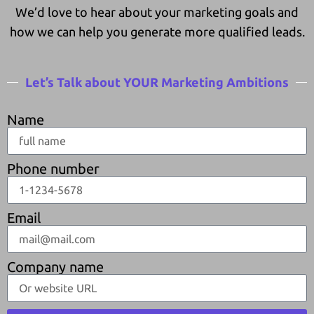
We’d love to hear about your marketing goals and
how we can help you generate more qualified leads.
Let’s Talk about YOUR Marketing Ambitions
Name
Phone number
Email
Company name