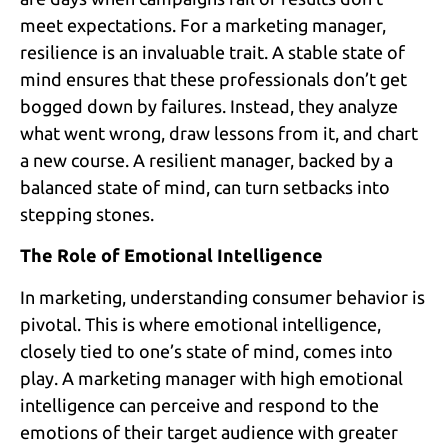
meet expectations. For a marketing manager,
resilience is an invaluable trait. A stable state of
mind ensures that these professionals don’t get
bogged down by failures. Instead, they analyze
what went wrong, draw lessons from it, and chart
a new course. A resilient manager, backed by a
balanced state of mind, can turn setbacks into
stepping stones.
The Role of Emotional Intelligence
In marketing, understanding consumer behavior is
pivotal. This is where emotional intelligence,
closely tied to one’s state of mind, comes into
play. A marketing manager with high emotional
intelligence can perceive and respond to the
emotions of their target audience with greater