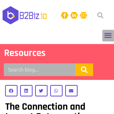
Resources
The Connection and