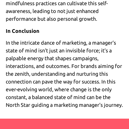
mindfulness practices can cultivate this self-
awareness, leading to not just enhanced
performance but also personal growth.
In Conclusion
In the intricate dance of marketing, a manager’s
state of mind isn’t just an invisible force; it’s a
palpable energy that shapes campaigns,
interactions, and outcomes. For brands aiming for
the zenith, understanding and nurturing this
connection can pave the way for success. In this
ever-evolving world, where change is the only
constant, a balanced state of mind can be the
North Star guiding a marketing manager’s journey.