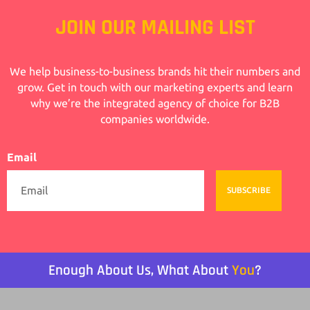
JOIN OUR MAILING LIST
We help business-to-business brands hit their numbers and
grow. Get in touch with our marketing experts and learn
why we’re the integrated agency of choice for B2B
companies worldwide.
Email
SUBSCRIBE
Enough About Us, What About
You
?