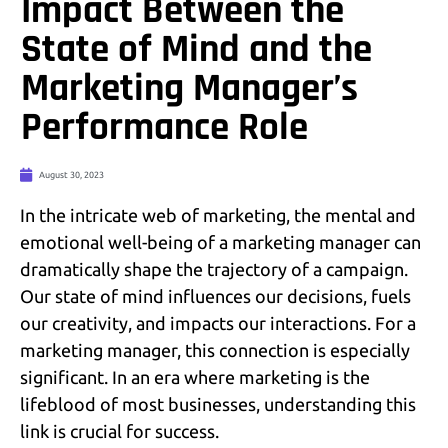
Impact Between the
State of Mind and the
Marketing Manager’s
Performance Role
August 30, 2023
In the intricate web of marketing, the mental and
emotional well-being of a marketing manager can
dramatically shape the trajectory of a campaign.
Our state of mind influences our decisions, fuels
our creativity, and impacts our interactions. For a
marketing manager, this connection is especially
significant. In an era where marketing is the
lifeblood of most businesses, understanding this
link is crucial for success.