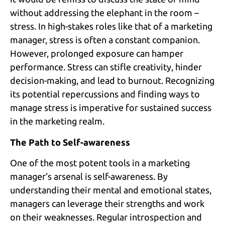
without addressing the elephant in the room –
stress. In high-stakes roles like that of a marketing
manager, stress is often a constant companion.
However, prolonged exposure can hamper
performance. Stress can stifle creativity, hinder
decision-making, and lead to burnout. Recognizing
its potential repercussions and finding ways to
manage stress is imperative for sustained success
in the marketing realm.
The Path to Self-awareness
One of the most potent tools in a marketing
manager’s arsenal is self-awareness. By
understanding their mental and emotional states,
managers can leverage their strengths and work
on their weaknesses. Regular introspection and