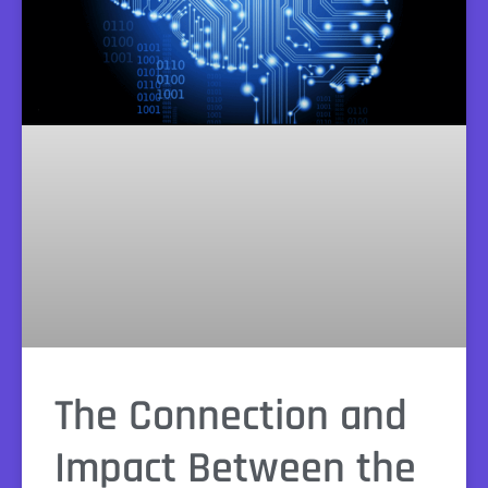
The Connection and
Impact Between the