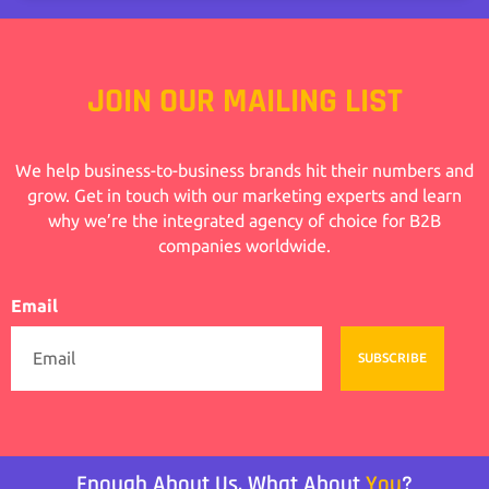
JOIN OUR MAILING LIST
We help business-to-business brands hit their numbers and
grow. Get in touch with our marketing experts and learn
why we’re the integrated agency of choice for B2B
companies worldwide.
Email
SUBSCRIBE
Enough About Us, What About
You
?