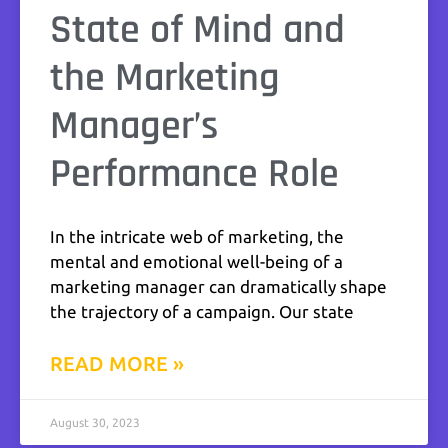
State of Mind and
the Marketing
Manager’s
Performance Role
In the intricate web of marketing, the
mental and emotional well-being of a
marketing manager can dramatically shape
the trajectory of a campaign. Our state
READ MORE »
August 30, 2023