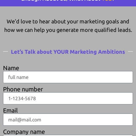
We’d love to hear about your marketing goals and
how we can help you generate more qualified leads.
Let’s Talk about YOUR Marketing Ambitions
Name
Phone number
Email
Company name