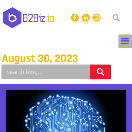
August 30, 2023