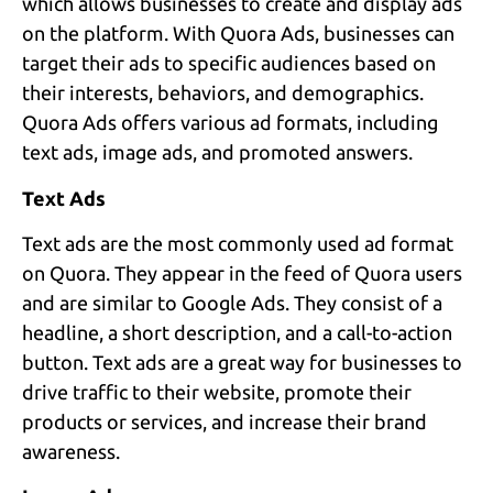
which allows businesses to create and display ads
on the platform. With Quora Ads, businesses can
target their ads to specific audiences based on
their interests, behaviors, and demographics.
Quora Ads offers various ad formats, including
text ads, image ads, and promoted answers.
Text Ads
Text ads are the most commonly used ad format
on Quora. They appear in the feed of Quora users
and are similar to Google Ads. They consist of a
headline, a short description, and a call-to-action
button. Text ads are a great way for businesses to
drive traffic to their website, promote their
products or services, and increase their brand
awareness.