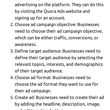
advertising on the platform. They can do this
by visiting the Quora Ads website and
signing up for an account.
Choose ad campaign objective: Businesses
need to choose their ad campaign objective,
which can be either traffic, conversions, or
awareness.
Define target audience: Businesses need to
define their target audience by selecting the
relevant topics, interests, and demographics
of their target audience.
Choose ad format: Businesses need to
choose the ad format they want to use for
their ad campaign.
Create ad: Businesses need to create their ad
by adding the headline, description, image,