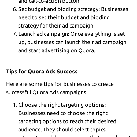
and call-to-action button.
Set budget and bidding strategy: Businesses
need to set their budget and bidding
strategy for their ad campaign.
Launch ad campaign: Once everything is set
up, businesses can launch their ad campaign
and start advertising on Quora.
Tips for Quora Ads Success
Here are some tips for businesses to create
successful Quora Ads campaigns:
Choose the right targeting options:
Businesses need to choose the right
targeting options to reach their desired
audience. They should select topics,