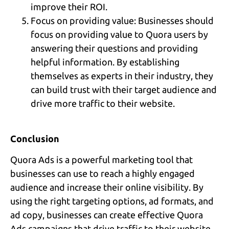
improve their ROI.
Focus on providing value: Businesses should
focus on providing value to Quora users by
answering their questions and providing
helpful information. By establishing
themselves as experts in their industry, they
can build trust with their target audience and
drive more traffic to their website.
Conclusion
Quora Ads is a powerful marketing tool that
businesses can use to reach a highly engaged
audience and increase their online visibility. By
using the right targeting options, ad formats, and
ad copy, businesses can create effective Quora
Ads campaigns that drive traffic to their website,