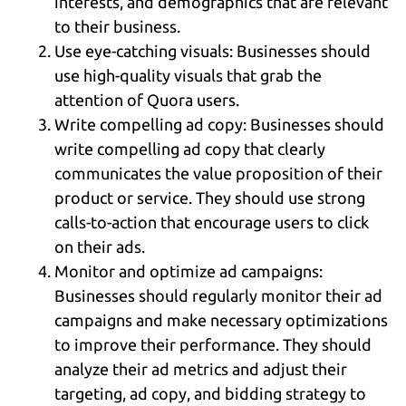
interests, and demographics that are relevant
to their business.
Use eye-catching visuals: Businesses should
use high-quality visuals that grab the
attention of Quora users.
Write compelling ad copy: Businesses should
write compelling ad copy that clearly
communicates the value proposition of their
product or service. They should use strong
calls-to-action that encourage users to click
on their ads.
Monitor and optimize ad campaigns:
Businesses should regularly monitor their ad
campaigns and make necessary optimizations
to improve their performance. They should
analyze their ad metrics and adjust their
targeting, ad copy, and bidding strategy to