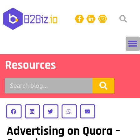
Resources
Advertising on Quora –