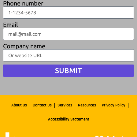
Phone number
Email
Company name
SUBMIT
About Us
Contact Us
Services
Resources
Privacy Policy
Accessibility Statement