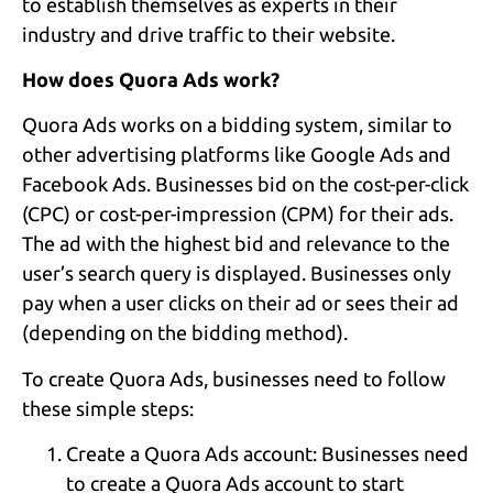
to establish themselves as experts in their
industry and drive traffic to their website.
How does Quora Ads work?
Quora Ads works on a bidding system, similar to
other advertising platforms like Google Ads and
Facebook Ads. Businesses bid on the cost-per-click
(CPC) or cost-per-impression (CPM) for their ads.
The ad with the highest bid and relevance to the
user’s search query is displayed. Businesses only
pay when a user clicks on their ad or sees their ad
(depending on the bidding method).
To create Quora Ads, businesses need to follow
these simple steps:
Create a Quora Ads account: Businesses need
to create a Quora Ads account to start