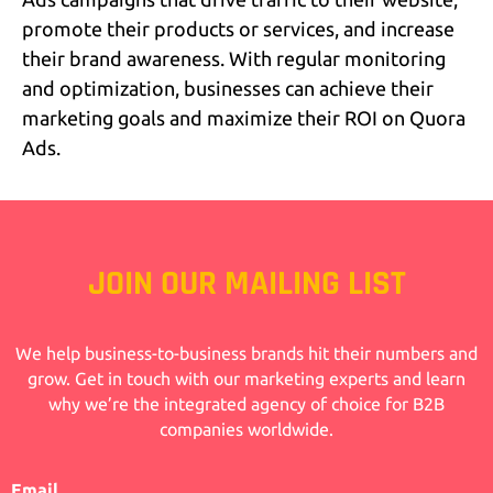
promote their products or services, and increase
their brand awareness. With regular monitoring
and optimization, businesses can achieve their
marketing goals and maximize their ROI on Quora
Ads.
JOIN OUR MAILING LIST
We help business-to-business brands hit their numbers and
grow. Get in touch with our marketing experts and learn
why we’re the integrated agency of choice for B2B
companies worldwide.
Email