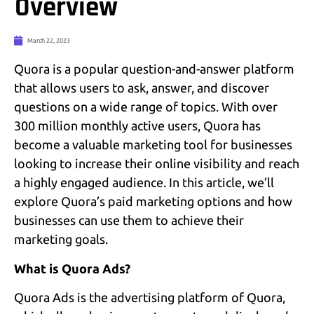
Overview
March 22, 2023
Quora is a popular question-and-answer platform
that allows users to ask, answer, and discover
questions on a wide range of topics. With over
300 million monthly active users, Quora has
become a valuable marketing tool for businesses
looking to increase their online visibility and reach
a highly engaged audience. In this article, we’ll
explore Quora’s paid marketing options and how
businesses can use them to achieve their
marketing goals.
What is Quora Ads?
Quora Ads is the advertising platform of Quora,