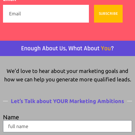
SUBSCRIBE
Enough About Us, What About
You
?
We’d love to hear about your marketing goals and
how we can help you generate more qualified leads.
Let’s Talk about YOUR Marketing Ambitions
Name