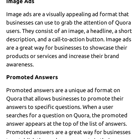
Image Ads
Image ads are a visually appealing ad format that
businesses can use to grab the attention of Quora
users. They consist of an image, a headline, a short
description, and a call-to-action button. Image ads
are a great way for businesses to showcase their
products or services and increase their brand
awareness.
Promoted Answers
Promoted answers are a unique ad format on
Quora that allows businesses to promote their
answers to specific questions. When a user
searches for a question on Quora, the promoted
answer appears at the top of the list of answers.
Promoted answers are a great way for businesses