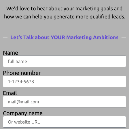
We’d love to hear about your marketing goals and
how we can help you generate more qualified leads.
Let’s Talk about YOUR Marketing Ambitions
Name
Phone number
Email
Company name