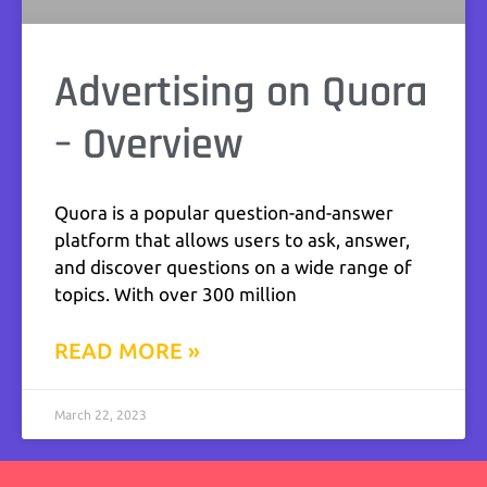
Advertising on Quora
– Overview
Quora is a popular question-and-answer
platform that allows users to ask, answer,
and discover questions on a wide range of
topics. With over 300 million
READ MORE »
March 22, 2023