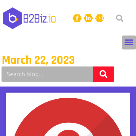
March 22, 2023