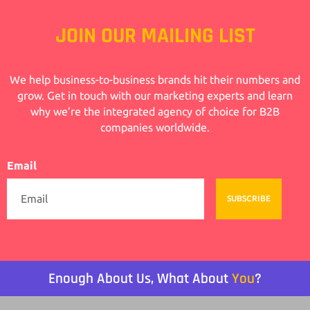
JOIN OUR MAILING LIST
We help business-to-business brands hit their numbers and
grow. Get in touch with our marketing experts and learn
why we’re the integrated agency of choice for B2B
companies worldwide.
Email
SUBSCRIBE
Enough About Us, What About
You
?