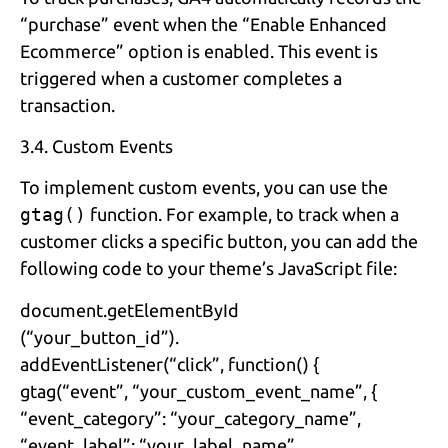
“purchase” event when the “Enable Enhanced
Ecommerce” option is enabled. This event is
triggered when a customer completes a
transaction.
3.4. Custom Events
To implement custom events, you can use the
gtag()
function. For example, to track when a
customer clicks a specific button, you can add the
following code to your theme’s JavaScript file:
document.getElementById
(“your_button_id”).
addEventListener(“click”, function() {
gtag(“event”, “your_custom_event_name”, {
“event_category”: “your_category_name”,
“event_label”: “your_label_name”,