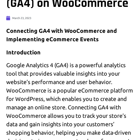
(GA4) on WooCommerce
March 23, 2023
Connecting GA4 with WooCommerce and
Implementing eCommerce Events
Introduction
Google Analytics 4 (GA4) is a powerful analytics
tool that provides valuable insights into your
website’s performance and user behavior.
WooCommerce is a popular eCommerce platform
for WordPress, which enables you to create and
manage an online store. Connecting GA4 with
WooCommerce allows you to track your store’s
data and gain insights into your customers’
shopping behavior, helping you make data-driven