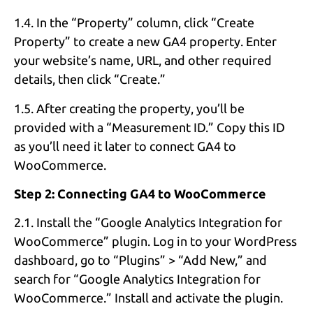
1.4. In the “Property” column, click “Create
Property” to create a new GA4 property. Enter
your website’s name, URL, and other required
details, then click “Create.”
1.5. After creating the property, you’ll be
provided with a “Measurement ID.” Copy this ID
as you’ll need it later to connect GA4 to
WooCommerce.
Step 2: Connecting GA4 to WooCommerce
2.1. Install the “Google Analytics Integration for
WooCommerce” plugin. Log in to your WordPress
dashboard, go to “Plugins” > “Add New,” and
search for “Google Analytics Integration for
WooCommerce.” Install and activate the plugin.