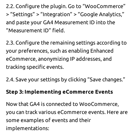
2.2. Configure the plugin. Go to “WooCommerce”
> “Settings” > “Integration” > “Google Analytics,”
and paste your GA4 Measurement ID into the
“Measurement ID” field.
2.3. Configure the remaining settings according to
your preferences, such as enabling Enhanced
eCommerce, anonymizing IP addresses, and
tracking specific events.
2.4. Save your settings by clicking “Save changes.”
Step 3: Implementing eCommerce Events
Now that GA4 is connected to WooCommerce,
you can track various eCommerce events. Here are
some examples of events and their
implementations: