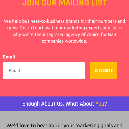
JOIN OUR MAILING LIST
We help business-to-business brands hit their numbers and
grow. Get in touch with our marketing experts and learn
why we’re the integrated agency of choice for B2B
companies worldwide.
Email
SUBSCRIBE
Enough About Us, What About
You
?
We’d love to hear about your marketing goals and