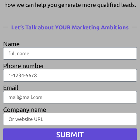
how we can help you generate more qualified leads.
Let’s Talk about YOUR Marketing Ambitions
Name
Phone number
Email
Company name
SUBMIT