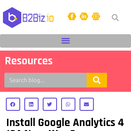
Resources
Install Google Analytics 4