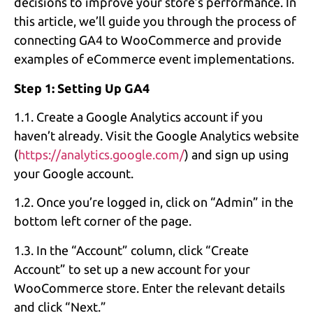
decisions to improve your store’s performance. In
this article, we’ll guide you through the process of
connecting GA4 to WooCommerce and provide
examples of eCommerce event implementations.
Step 1: Setting Up GA4
1.1. Create a Google Analytics account if you
haven’t already. Visit the Google Analytics website
(
https://analytics.google.com/
) and sign up using
your Google account.
1.2. Once you’re logged in, click on “Admin” in the
bottom left corner of the page.
1.3. In the “Account” column, click “Create
Account” to set up a new account for your
WooCommerce store. Enter the relevant details
and click “Next.”