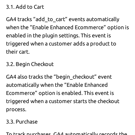
3.1. Add to Cart
GA4 tracks “add_to_cart” events automatically
when the “Enable Enhanced Ecommerce” option is
enabled in the plugin settings. This event is
triggered when a customer adds a product to
their cart.
3.2. Begin Checkout
GA4 also tracks the “begin_checkout” event
automatically when the “Enable Enhanced
Ecommerce” option is enabled. This event is
triggered when a customer starts the checkout
process.
3.3. Purchase
To track purchases, GA4 automatically records the