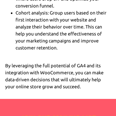
conversion funnel.
Cohort analysis: Group users based on their
first interaction with your website and
analyze their behavior over time. This can
help you understand the effectiveness of
your marketing campaigns and improve
customer retention.
By leveraging the full potential of GA4 and its
integration with WooCommerce, you can make
data-driven decisions that will ultimately help
your online store grow and succeed.