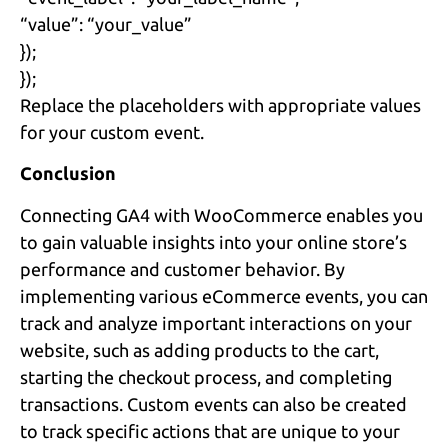
“value”: “your_value”
});
});
Replace the placeholders with appropriate values
for your custom event.
Conclusion
Connecting GA4 with WooCommerce enables you
to gain valuable insights into your online store’s
performance and customer behavior. By
implementing various eCommerce events, you can
track and analyze important interactions on your
website, such as adding products to the cart,
starting the checkout process, and completing
transactions. Custom events can also be created
to track specific actions that are unique to your