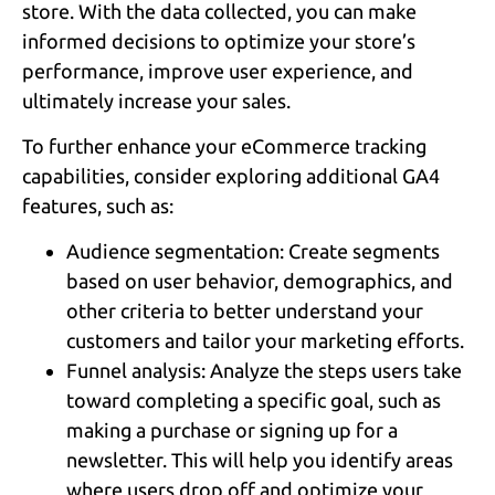
store. With the data collected, you can make
informed decisions to optimize your store’s
performance, improve user experience, and
ultimately increase your sales.
To further enhance your eCommerce tracking
capabilities, consider exploring additional GA4
features, such as:
Audience segmentation: Create segments
based on user behavior, demographics, and
other criteria to better understand your
customers and tailor your marketing efforts.
Funnel analysis: Analyze the steps users take
toward completing a specific goal, such as
making a purchase or signing up for a
newsletter. This will help you identify areas
where users drop off and optimize your