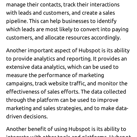
manage their contacts, track their interactions
with leads and customers, and create a sales
pipeline. This can help businesses to identify
which leads are most likely to convert into paying
customers, and allocate resources accordingly.
Another important aspect of Hubspot is its ability
to provide analytics and reporting. It provides an
extensive data analytics, which can be used to
measure the performance of marketing
campaigns, track website traffic, and monitor the
effectiveness of sales efforts. The data collected
through the platform can be used to improve
marketing and sales strategies, and to make data-
driven decisions.
Another benefit of using Hubspot is its ability to