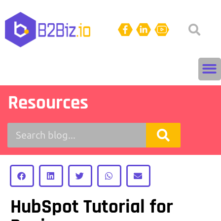
Resources
HubSpot Tutorial for