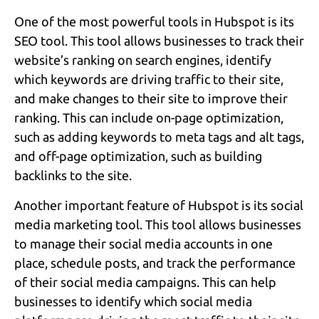
One of the most powerful tools in Hubspot is its
SEO tool. This tool allows businesses to track their
website’s ranking on search engines, identify
which keywords are driving traffic to their site,
and make changes to their site to improve their
ranking. This can include on-page optimization,
such as adding keywords to meta tags and alt tags,
and off-page optimization, such as building
backlinks to the site.
Another important feature of Hubspot is its social
media marketing tool. This tool allows businesses
to manage their social media accounts in one
place, schedule posts, and track the performance
of their social media campaigns. This can help
businesses to identify which social media