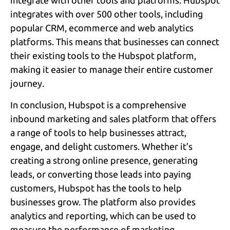
integrate with other tools and platforms. Hubspot
integrates with over 500 other tools, including
popular CRM, ecommerce and web analytics
platforms. This means that businesses can connect
their existing tools to the Hubspot platform,
making it easier to manage their entire customer
journey.
In conclusion, Hubspot is a comprehensive
inbound marketing and sales platform that offers
a range of tools to help businesses attract,
engage, and delight customers. Whether it’s
creating a strong online presence, generating
leads, or converting those leads into paying
customers, Hubspot has the tools to help
businesses grow. The platform also provides
analytics and reporting, which can be used to
measure the performance of marketing