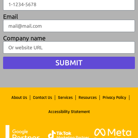
Email
Company name
SUBMIT
About Us
Contact Us
Services
Resources
Privacy Policy
Accessibility Statement