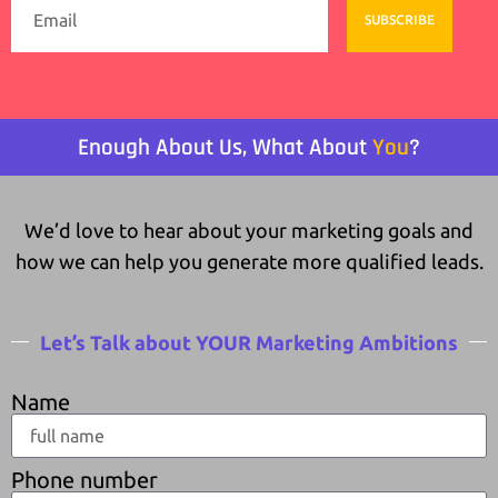
SUBSCRIBE
Enough About Us, What About
You
?
We’d love to hear about your marketing goals and
how we can help you generate more qualified leads.
Let’s Talk about YOUR Marketing Ambitions
Name
Phone number