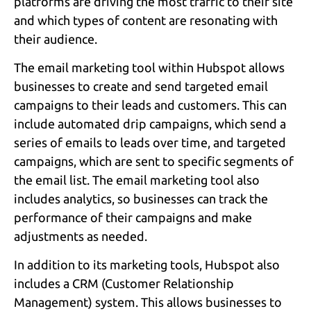
platforms are driving the most traffic to their site
and which types of content are resonating with
their audience.
The email marketing tool within Hubspot allows
businesses to create and send targeted email
campaigns to their leads and customers. This can
include automated drip campaigns, which send a
series of emails to leads over time, and targeted
campaigns, which are sent to specific segments of
the email list. The email marketing tool also
includes analytics, so businesses can track the
performance of their campaigns and make
adjustments as needed.
In addition to its marketing tools, Hubspot also
includes a CRM (Customer Relationship
Management) system. This allows businesses to