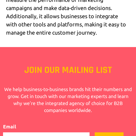
campaigns and make data-driven decisions.
Additionally, it allows businesses to integrate
with other tools and platforms, making it easy to
manage the entire customer journey.
JOIN OUR MAILING LIST
We help business-to-business brands hit their numbers and
grow. Get in touch with our marketing experts and learn
why we’re the integrated agency of choice for B2B
companies worldwide.
Email