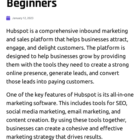
Beginners
January 12, 2023
Hubspot is a comprehensive inbound marketing
and sales platform that helps businesses attract,
engage, and delight customers. The platform is
designed to help businesses grow by providing
them with the tools they need to create a strong
online presence, generate leads, and convert
those leads into paying customers.
One of the key features of Hubspot is its all-in-one
marketing software. This includes tools for SEO,
social media marketing, email marketing, and
content creation. By using these tools together,
businesses can create a cohesive and effective
marketing strategy that drives results.