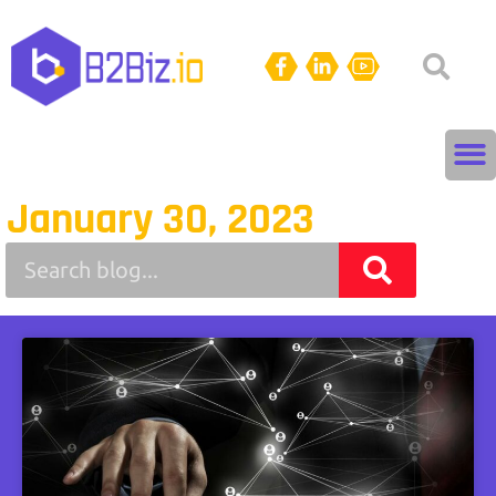
January 30, 2023