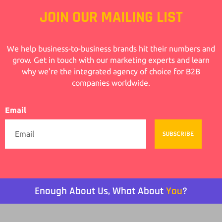
JOIN OUR MAILING LIST
We help business-to-business brands hit their numbers and
grow. Get in touch with our marketing experts and learn
why we’re the integrated agency of choice for B2B
companies worldwide.
Email
SUBSCRIBE
Enough About Us, What About
You
?