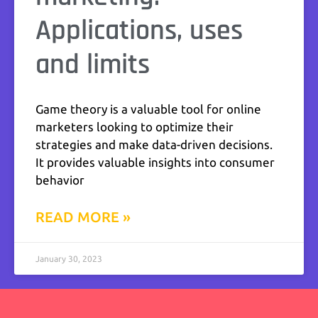
Applications, uses
and limits
Game theory is a valuable tool for online
marketers looking to optimize their
strategies and make data-driven decisions.
It provides valuable insights into consumer
behavior
READ MORE »
January 30, 2023