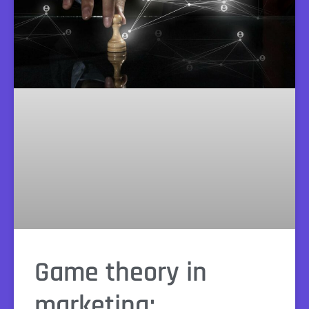
Game theory in
marketing: