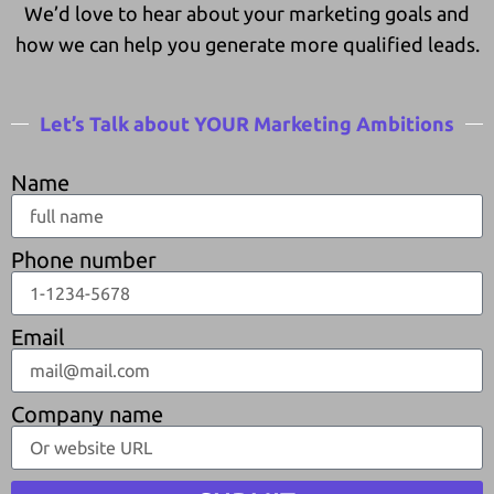
We’d love to hear about your marketing goals and
how we can help you generate more qualified leads.
Let’s Talk about YOUR Marketing Ambitions
Name
Phone number
Email
Company name